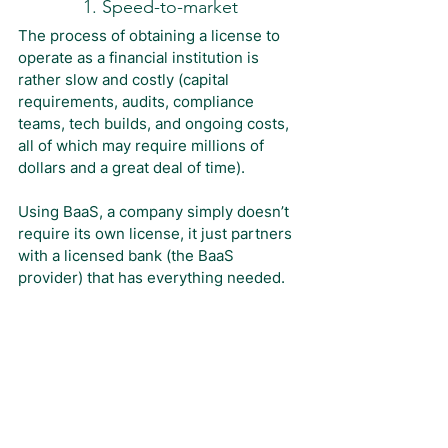
1. Speed-to-market
The process of obtaining a license to 
operate as a financial institution is 
rather slow and costly (capital 
requirements, audits, compliance 
teams, tech builds, and ongoing costs, 
all of which may require millions of 
dollars and a great deal of time).
Using BaaS, a company simply doesn’t 
require its own license, it just partners 
with a licensed bank (the BaaS 
provider) that has everything needed.