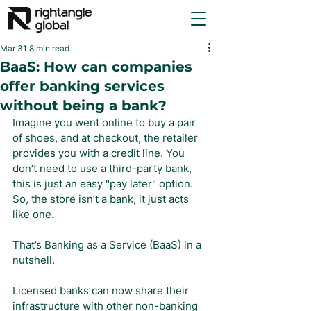
Mar 31
8 min read
BaaS: How can companies
offer banking services
without being a bank?
Imagine you went online to buy a pair 
of shoes, and at checkout, the retailer 
provides you with a credit line. You 
don’t need to use a third-party bank, 
this is just an easy "pay later" option. 
So, the store isn’t a bank, it just acts 
like one.
That’s Banking as a Service (BaaS) in a 
nutshell.
Licensed banks can now share their 
infrastructure with other non-banking 