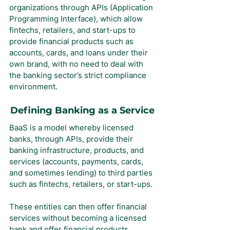
organizations through APIs (Application 
Programming Interface), which allow 
fintechs, retailers, and start-ups to 
provide financial products such as 
accounts, cards, and loans under their 
own brand, with no need to deal with 
the banking sector’s strict compliance 
environment.
Defining Banking as a Service
BaaS is a model whereby licensed 
banks, through APIs, provide their 
banking infrastructure, products, and 
services (accounts, payments, cards, 
and sometimes lending) to third parties 
such as fintechs, retailers, or start-ups.
These entities can then offer financial 
services without becoming a licensed 
bank and offer financial products 