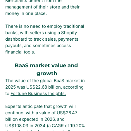
Merchants benefit from the 
management of their store and their 
money in one place.
There is no need to employ traditional 
banks, with sellers using a Shopify 
dashboard to track sales, payments, 
payouts, and sometimes access 
financial tools.
BaaS market value and 
growth
The value of the global BaaS market in 
2025 was US$22.68 billion, according 
to 
Fortune Business Insights.
Experts anticipate that growth will 
continue, with a value of US$26.47 
billion expected in 2026, and 
US$108.03 in 2034 (a CAGR of 19.20% 