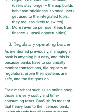
(users stay longer – the app builds 
habit and ‘stickiness’ so once users 
get used to the integrated tools, 
they are less likely to switch)
More revenue per user (fees from 
finance + upsell opportunities)
3. Regulatory operating burden
As mentioned previously, managing a 
bank is anything but easy, and this is 
because banks have to continually 
monitor transactions, file reports to 
regulators, prove their systems are 
safe, and the list goes on.
For a merchant such as an online shop, 
those are very costly and time-
consuming tasks. BaaS shifts most of 
that heavy load to the licensed bank, 
which already has all those systems 