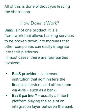
All of this is done without you leaving 
the shop's app.
How Does It Work?
BaaS is not one product. It is a 
framework that allows banking services 
to be broken down into modules that 
other companies can easily integrate 
into their platforms.
In most cases, there are four parties 
involved:
BaaS provider
 – a licensed 
institution that administers the 
financial services and offers them 
via APIs – such as a bank.
BaaS partner*
 – usually a fintech 
platform playing the role of an 
integration layer between the bank 