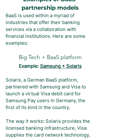
partnership models
BaaS is used within a myriad of 
industries that offer their banking 
services via a collaboration with 
financial institutions. Here are some 
examples:
Big Tech + BaaS platform
Example: 
Samsung + Solaris
Solaris, a German BaaS platform, 
partnered with Samsung and Visa to 
launch a virtual Visa debit card for 
Samsung Pay users in Germany, the 
first of its kind in the country.
The way it works: Solaris provides the 
licensed banking infrastructure, Visa 
supplies the card network technology, 