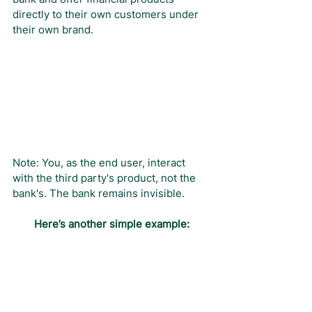
directly to their own customers under 
their own brand.
Note: You, as the end user, interact 
with the third party's product, not the 
bank's. The bank remains invisible.
Here’s another simple example: