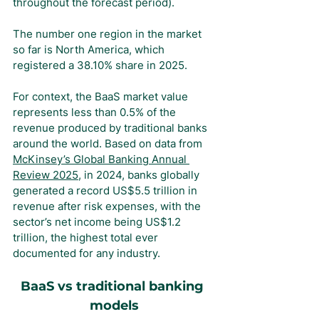
throughout the forecast period).
The number one region in the market 
so far is North America, which 
registered a 38.10% share in 2025.
For context, the BaaS market value 
represents less than 0.5% of the 
revenue produced by traditional banks 
around the world. Based on data from 
McKinsey’s Global Banking Annual 
Review 2025
, in 2024, banks globally 
generated a record US$5.5 trillion in 
revenue after risk expenses, with the 
sector’s net income being US$1.2 
trillion, the highest total ever 
documented for any industry.
BaaS vs traditional banking 
models