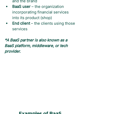
and the brand
BaaS user
 – the organization 
incorporating financial services 
into its product (shop)
End client
 – the clients using those 
services
*A BaaS partner is also known as a 
BaaS platform, middleware, or tech 
provider.
Examples of BaaS 