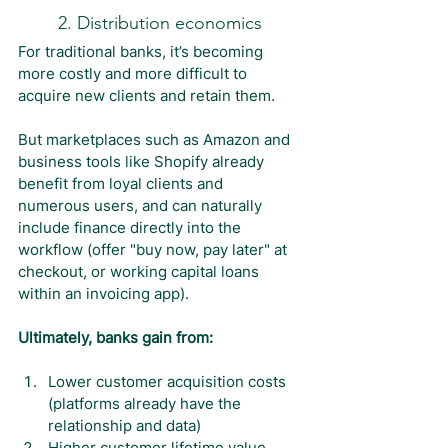
2. Distribution economics
For traditional banks, it’s becoming 
more costly and more difficult to 
acquire new clients and retain them.
But marketplaces such as Amazon and 
business tools like Shopify already 
benefit from loyal clients and 
numerous users, and can naturally 
include finance directly into the 
workflow (offer "buy now, pay later" at 
checkout, or working capital loans 
within an invoicing app).
Ultimately, banks gain from:
Lower customer acquisition costs 
(platforms already have the 
relationship and data)
Higher customer lifetime value 