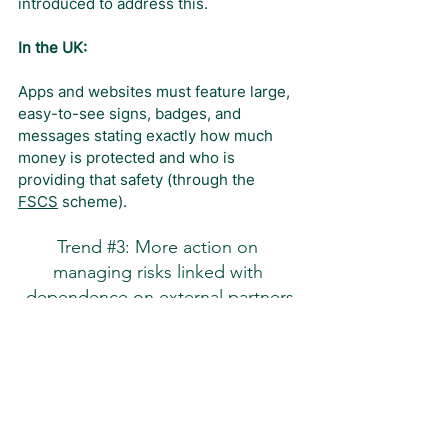
introduced to address this.
In the UK:
Apps and websites must feature large, 
easy-to-see signs, badges, and 
messages stating exactly how much 
money is protected and who is 
providing that safety (through the 
FSCS
 scheme).
Trend 
#3
: More action on 
managing risks linked with 
dependence on external partners
Banks are turning more digital, but 
relying on a few large tech firms is 
risky, so regulators are stepping in to 
increase the safety of the system.
The Basel Committee on Banking 