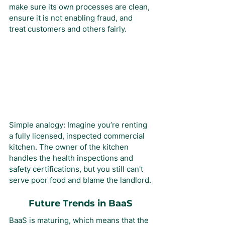
make sure its own processes are clean, 
ensure it is not enabling fraud, and 
treat customers and others fairly.
Simple analogy: Imagine you’re renting 
a fully licensed, inspected commercial 
kitchen. The owner of the kitchen 
handles the health inspections and 
safety certifications, but you still can't 
serve poor food and blame the landlord.
Future Trends in BaaS
BaaS is maturing, which means that the 