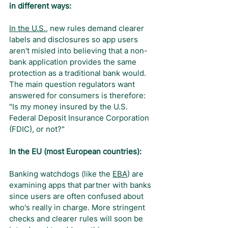
in different ways:
In the U.S.
, new rules demand clearer 
labels and disclosures so app users 
aren't misled into believing that a non-
bank application provides the same 
protection as a traditional bank would. 
The main question regulators want 
answered for consumers is therefore: 
"Is my money insured by the U.S. 
Federal Deposit Insurance Corporation 
(FDIC), or not?"
In the EU (most European countries):
Banking watchdogs (like the 
EBA
) are 
examining apps that partner with banks 
since users are often confused about 
who's really in charge. More stringent 
checks and clearer rules will soon be 