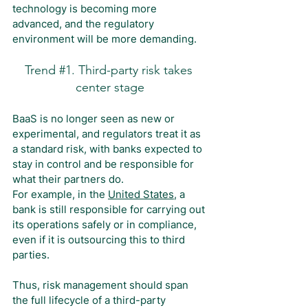
technology is becoming more 
advanced, and the regulatory 
environment will be more demanding.
Trend 
#1
. Third-party risk takes 
center stage
BaaS is no longer seen as new or 
experimental, and regulators treat it as 
a standard risk, with banks expected to 
stay in control and be responsible for 
what their partners do.
For example, in the 
United States
, a 
bank is still responsible for carrying out 
its operations safely or in compliance, 
even if it is outsourcing this to third 
parties.
Thus, risk management should span 
the full lifecycle of a third-party 