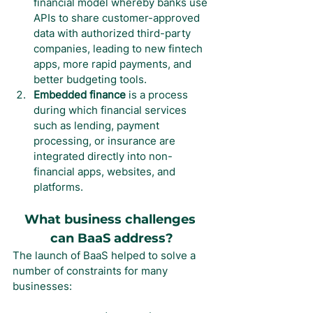
financial model whereby banks use 
APIs to share customer-approved 
data with authorized third-party 
companies, leading to new fintech 
apps, more rapid payments, and 
better budgeting tools.
Embedded finance
 is a process 
during which financial services 
such as lending, payment 
processing, or insurance are 
integrated directly into non-
financial apps, websites, and 
platforms.
What business challenges 
can BaaS address?
The launch of BaaS helped to solve a 
number of constraints for many 
businesses: