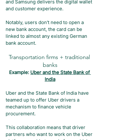
and Samsung delivers the digital wallet 
and customer experience.
Notably, users don't need to open a 
new bank account, the card can be 
linked to almost any existing German 
bank account.
Transportation firms + traditional 
banks
Example: 
Uber and the State Bank of 
India
Uber and the State Bank of India have 
teamed up to offer Uber drivers a 
mechanism to finance vehicle 
procurement.
This collaboration means that driver 
partners who want to work on the Uber 