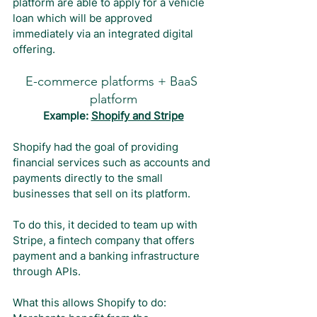
platform are able to apply for a vehicle 
loan which will be approved 
immediately via an integrated digital 
offering.
E-commerce platforms + BaaS 
platform
Example: 
Shopify and Stripe
Shopify had the goal of providing 
financial services such as accounts and 
payments directly to the small 
businesses that sell on its platform.
To do this, it decided to team up with 
Stripe, a fintech company that offers 
payment and a banking infrastructure 
through APIs.
What this allows Shopify to do: 