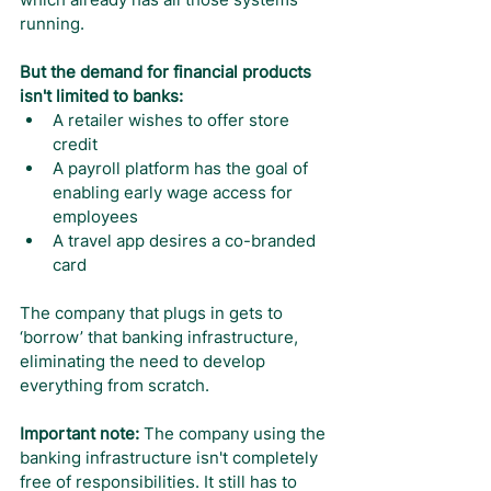
running.
But the demand for financial products 
isn't limited to banks:
A retailer wishes to offer store 
credit
A payroll platform has the goal of 
enabling early wage access for 
employees
A travel app desires a co-branded 
card
The company that plugs in gets to 
‘borrow’ that banking infrastructure, 
eliminating the need to develop 
everything from scratch.
Important note: 
The company using the 
banking infrastructure isn't completely 
free of responsibilities. It still has to 