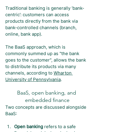
Traditional banking is generally ‘bank-
centric’: customers can access 
products directly from the bank via 
bank-controlled channels (branch, 
online, bank app).
The BaaS approach, which is 
commonly summed up as "the bank 
goes to the customer", allows the bank 
to distribute its products via many 
channels, according to 
Wharton 
University of Pennsylvania
.
BaaS, open banking, and 
embedded finance
Two concepts are discussed alongside 
BaaS:
Open banking 
refers to a safe 