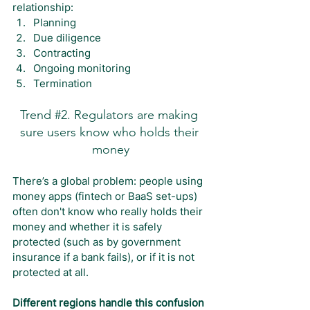
relationship:
Planning
Due diligence
Contracting
Ongoing monitoring
Termination
Trend 
#2
. Regulators are making 
sure users know who holds their 
money
There’s a global problem: people using 
money apps (fintech or BaaS set-ups) 
often don't know who really holds their 
money and whether it is safely 
protected (such as by government 
insurance if a bank fails), or if it is not 
protected at all.
Different regions handle this confusion 