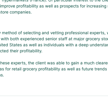
 hypermarkets (France). Of particular interest to the cli
mprove profitability as well as prospects for increasing 
 store companies.
y method of selecting and vetting professional experts,
 with both experienced senior staff at major grocery stor
ited States as well as individuals with a deep understa
ed their profitability.
these experts, the client was able to gain a much clearer
s for retail grocery profitability as well as future trend
ns.