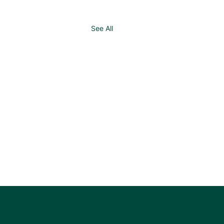
See All