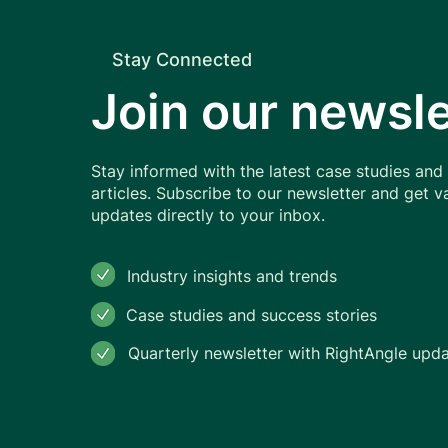
Stay Connected
Food Industry in India and
Join our newsle
Indonesia
Stay informed with the latest case studies and
articles. Subscribe to our newsletter and get v
updates directly to your inbox.
Industry insights and trends
Case studies and success stories
Quarterly newsletter with RightAngle upd