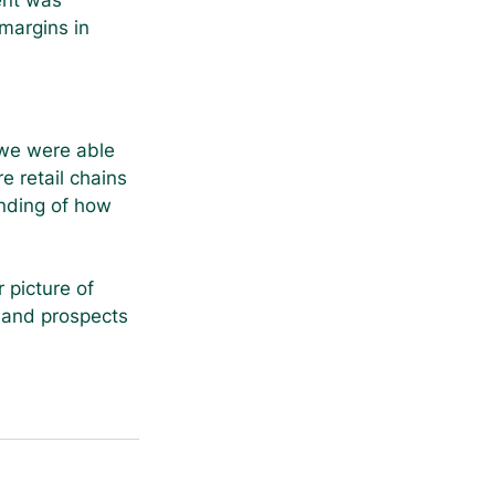
ent was 
margins in 
 we were able 
e retail chains 
nding of how 
 picture of 
s and prospects 