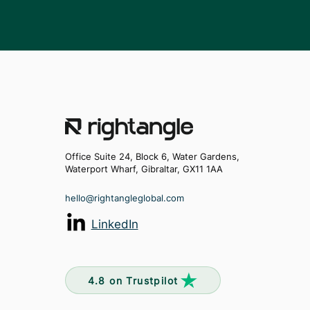
Office Suite 24, Block 6, Water Gardens,
Waterport Wharf, Gibraltar, GX11 1AA
hello@rightangleglobal.com
LinkedIn
4.8 on Trustpilot