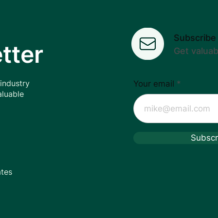
Subscribe
Luxury/Niche Fragrance
tter
Get valua
Distribution
 industry
Your email
aluable
Subscr
ates