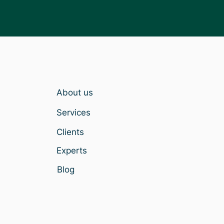
About us
Services
Clients
Experts
Blog