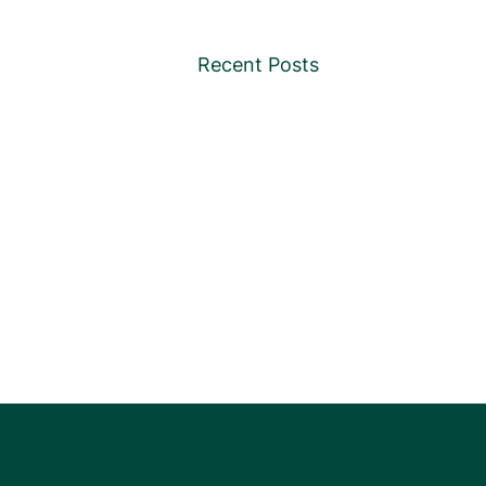
Recent Posts