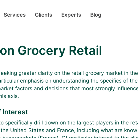
Services
Clients
Experts
Blog
on Grocery Retail
eeking greater clarity on the retail grocery market in th
rticular emphasis on understanding the specifics of the  
arket factors and decisions that most strongly influen
is axis.
 Interest
o specifically drill down on the largest players in the ret
 the United States and France, including what are know