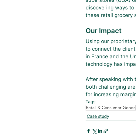
superstores (USA) or
discovering ways to i
these retail grocery
Our Impact
Using our proprietar
to connect the client
in France and the Un
technology has impact
After speaking with 
both challenging area
for increasing margi
Tags:
Retail & Consumer Goods
Case study