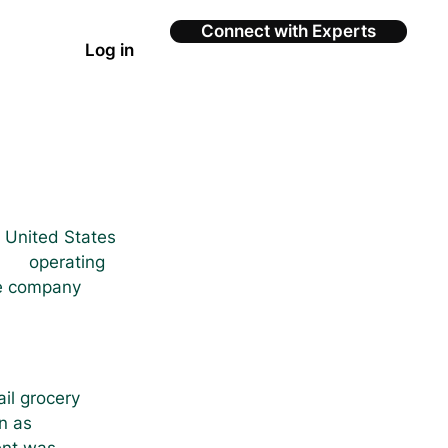
Connect with Experts
Log in
e United States 
    operating 
ce company 
ail grocery 
n as 