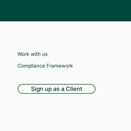
Work with us
Compliance Framework
Sign up as a Client