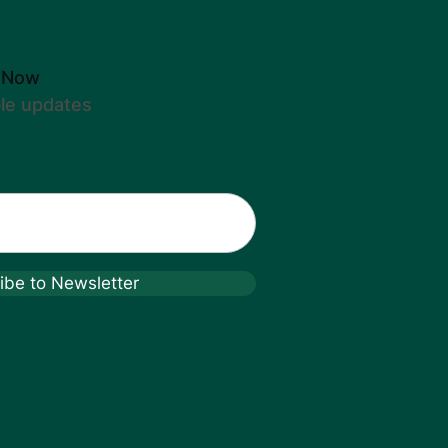
 Now
ble updates
ibe to Newsletter