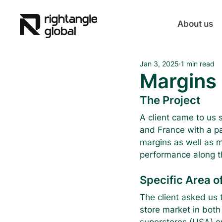
About us
Jan 3, 2025
1 min read
Margins 
The Project
A client came to us s
and France with a pa
margins as well as m
performance along th
Specific Area of
The client asked us t
store market in both