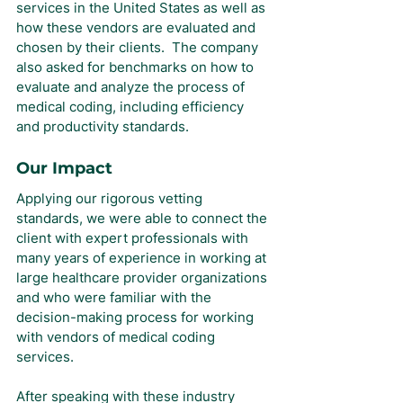
services in the United States as well as 
how these vendors are evaluated and 
chosen by their clients.  The company 
also asked for benchmarks on how to 
evaluate and analyze the process of 
medical coding, including efficiency 
and productivity standards.
Our Impact
Applying our rigorous vetting 
standards, we were able to connect the 
client with expert professionals with 
many years of experience in working at 
large healthcare provider organizations 
and who were familiar with the 
decision-making process for working 
with vendors of medical coding 
services.
After speaking with these industry 