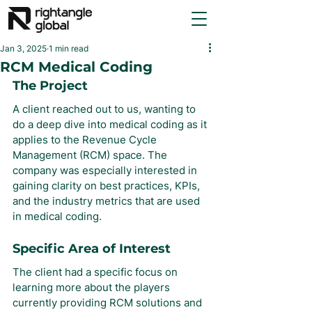
Jan 3, 2025
1 min read
RCM Medical Coding
The Project
A client reached out to us, wanting to 
do a deep dive into medical coding as it 
applies to the Revenue Cycle 
Management (RCM) space. The 
company was especially interested in 
gaining clarity on best practices, KPIs, 
and the industry metrics that are used 
in medical coding.
Specific Area of Interest
The client had a specific focus on 
learning more about the players 
currently providing RCM solutions and 