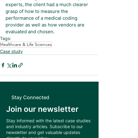
experts, the client had a much clearer 
grasp of how to measure the 
performance of a medical coding 
provider as well as how vendors are 
evaluated and chosen.
Tags:
Healthcare & Life Sciences
Case study
Stay Connected
Join our newsletter
Stay informed with the latest case studies
and industry articles. Subscribe to our
newsletter and get valuable updates