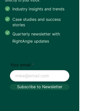
directly to your inbox.
Industry insights and trends
Case studies and success
stories
Quarterly newsletter with
RightAngle updates
Your email
Subscribe to Newsletter