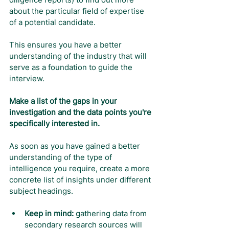
about the particular field of expertise 
of a potential candidate.
This ensures you have a better 
understanding of the industry that will 
serve as a foundation to guide the 
interview.
Make a list of the gaps in your 
investigation and the data points you're 
specifically interested in.
As soon as you have gained a better 
understanding of the type of 
intelligence you require, create a more 
concrete list of insights under different 
subject headings.
Keep in mind:
 gathering data from 
secondary research sources will 