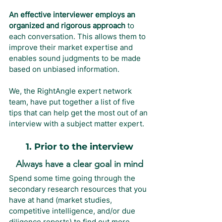
An effective interviewer employs an 
organized and rigorous approach
 to 
each conversation. This allows them to 
improve their market expertise and 
enables sound judgments to be made 
based on unbiased information.
We, the RightAngle expert network 
team, have put together a list of five 
tips that can help get the most out of an 
interview with a subject matter expert.
1. Prior to the interview
Always have a clear goal in mind
Spend some time going through the 
secondary research resources that you 
have at hand (market studies, 
competitive intelligence, and/or due 
diligence reports) to find out more 