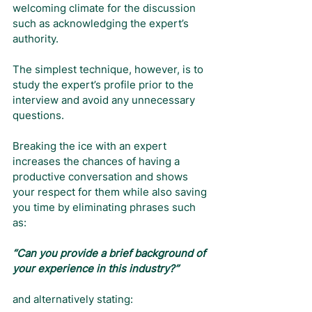
welcoming climate for the discussion 
such as acknowledging the expert’s 
authority.
The simplest technique, however, is to 
study the expert’s profile prior to the 
interview and avoid any unnecessary 
questions.
Breaking the ice with an expert 
increases the chances of having a 
productive conversation and shows 
your respect for them while also saving 
you time by eliminating phrases such 
as:
“Can you provide a brief background of 
your experience in this industry?”
and alternatively stating: