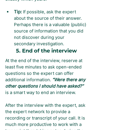
Tip:
 If possible, ask the expert 
about the source of their answer. 
Perhaps there is a valuable (public) 
source of information that you did 
not discover during your 
secondary investigation.
5. End of the interview
At the end of the interview, reserve at 
least five minutes to ask open-ended 
questions so the expert can offer 
additional information. 
“Were there any 
other questions I should have asked?” 
is a smart way to end an interview.
After the interview with the expert, ask 
the expert network to provide a 
recording or transcript of your call. It is 
much more productive to work with a 