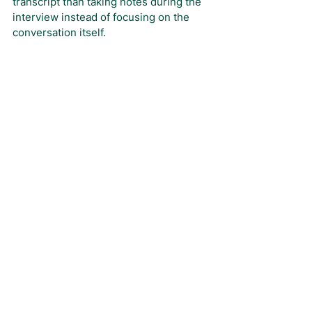
transcript than taking notes during the 
interview instead of focusing on the 
conversation itself.
Note that RightAngle provides free 
transcripts for all calls.
We hope you have found these 
extensive tips useful! 
RightAngle can 
help you to identify the professionals 
to interview for your next project if you 
need support.
Feel free to contact us
and tell us who you’re hoping to 
connect with, and we’ll conduct a 
search in just 24 hours to find just the 
right subject matter expert for you.
Article