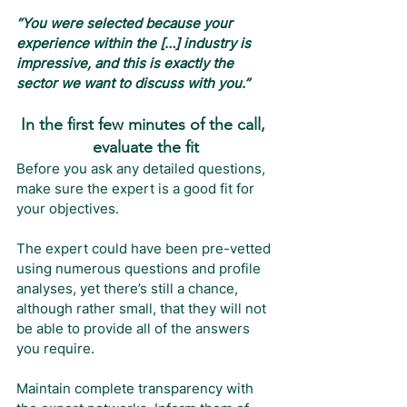
“You were selected because your 
experience within the […] industry is 
impressive, and this is exactly the 
sector we want to discuss with you.”
In the first few minutes of the call, 
evaluate the fit
Before you ask any detailed questions, 
make sure the expert is a good fit for 
your objectives.
The expert could have been pre-vetted 
using numerous questions and profile 
analyses, yet there’s still a chance, 
although rather small, that they will not 
be able to provide all of the answers 
you require.
Maintain complete transparency with 