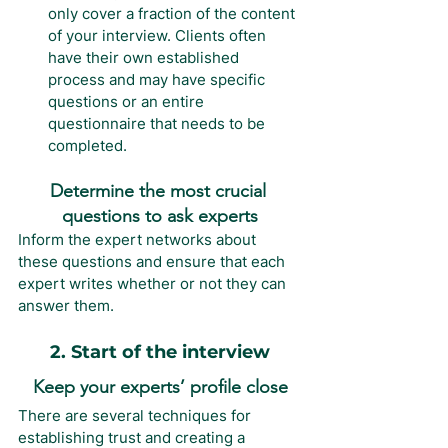
only cover a fraction of the content 
of your interview. Clients often 
have their own established 
process and may have specific 
questions or an entire 
questionnaire that needs to be 
completed.
Determine the most crucial 
questions to ask experts
Inform the expert networks about 
these questions and ensure that each 
expert writes whether or not they can 
answer them.
2. Start of the interview
Keep your experts’ profile close
There are several techniques for 
establishing trust and creating a 