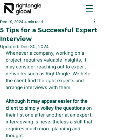
Dec 19, 2024
4 min read
5 Tips for a Successful Expert
Interview
Updated:
Dec 30, 2024
Whenever a company, working on a 
project, requires valuable insights, it 
may consider reaching out to expert 
networks such as RightAngle. We help 
the client find the right experts and 
arrange interviews with them.
Although it may appear easier for the 
client to simply volley the questions
 on 
their list one after another at an expert, 
interviewing is nevertheless a skill that 
requires much more planning and 
thought.