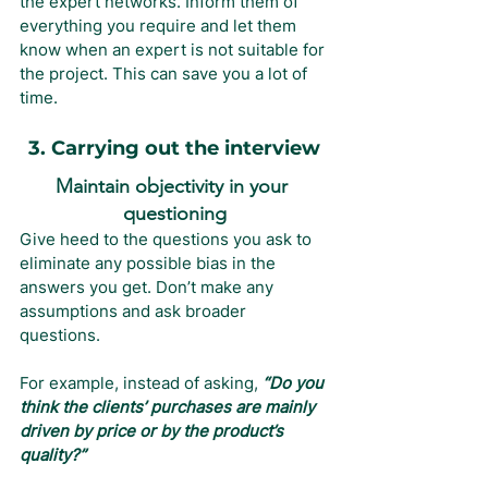
the expert networks. Inform them of 
everything you require and let them 
know when an expert is not suitable for 
the project. This can save you a lot of 
time.
3. Carrying out the interview
Maintain objectivity in your 
questioning
Give heed to the questions you ask to 
eliminate any possible bias in the 
answers you get. Don’t make any 
assumptions and ask broader 
questions.
For example, instead of asking, 
“Do you 
think the clients’ purchases are mainly 
driven by price or by the product’s 
quality?”