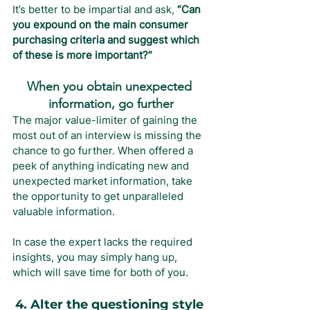
It’s better to be impartial and ask, 
“Can 
you expound on the main consumer 
purchasing criteria and suggest which 
of these is more important?”
When you obtain unexpected 
information, go further
The major value-limiter of gaining the 
most out of an interview is missing the 
chance to go further. When offered a 
peek of anything indicating new and 
unexpected market information, take 
the opportunity to get unparalleled 
valuable information.
In case the expert lacks the required 
insights, you may simply hang up, 
which will save time for both of you.
4. Alter the questioning style 