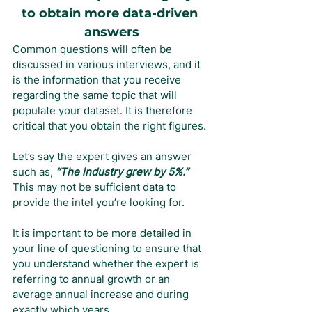
to obtain more data-driven 
answers
Common questions will often be 
discussed in various interviews, and it 
is the information that you receive 
regarding the same topic that will 
populate your dataset. It is therefore 
critical that you obtain the right figures.
Let’s say the expert gives an answer 
such as, 
“The industry grew by 5%.” 
This may not be sufficient data to 
provide the intel you’re looking for.
It is important to be more detailed in 
your line of questioning to ensure that 
you understand whether the expert is 
referring to annual growth or an 
average annual increase and during 
exactly which years.