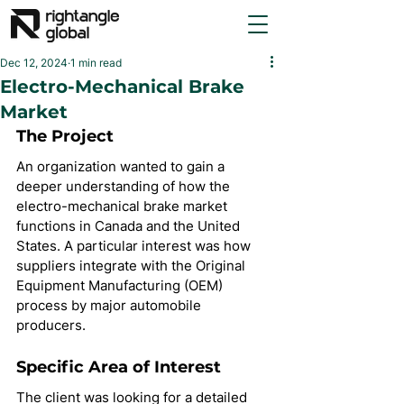
Dec 12, 2024
1 min read
Electro-Mechanical Brake
Market
The Project
An organization wanted to gain a 
deeper understanding of how the 
electro-mechanical brake market 
functions in Canada and the United 
States. A particular interest was how 
suppliers integrate with the Original 
Equipment Manufacturing (OEM) 
process by major automobile 
producers.
Specific Area of Interest
The client was looking for a detailed 