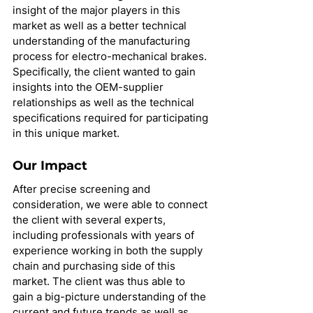
insight of the major players in this 
market as well as a better technical 
understanding of the manufacturing 
process for electro-mechanical brakes. 
Specifically, the client wanted to gain 
insights into the OEM-supplier 
relationships as well as the technical 
specifications required for participating 
in this unique market.
Our Impact
After precise screening and 
consideration, we were able to connect 
the client with several experts, 
including professionals with years of 
experience working in both the supply 
chain and purchasing side of this 
market. The client was thus able to 
gain a big-picture understanding of the 
current and future trends as well as 