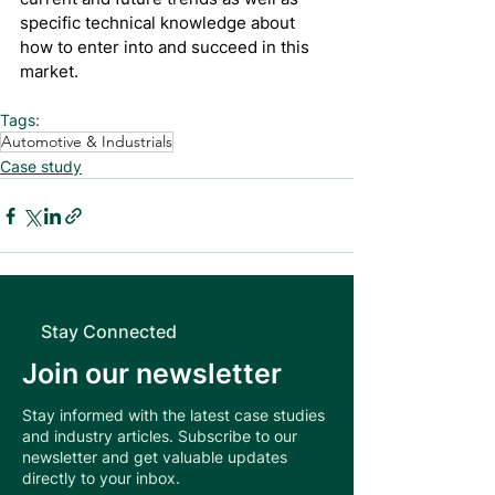
specific technical knowledge about 
how to enter into and succeed in this 
market.
Tags:
Automotive & Industrials
Case study
Stay Connected
Join our newsletter
Stay informed with the latest case studies
and industry articles. Subscribe to our
newsletter and get valuable updates
directly to your inbox.