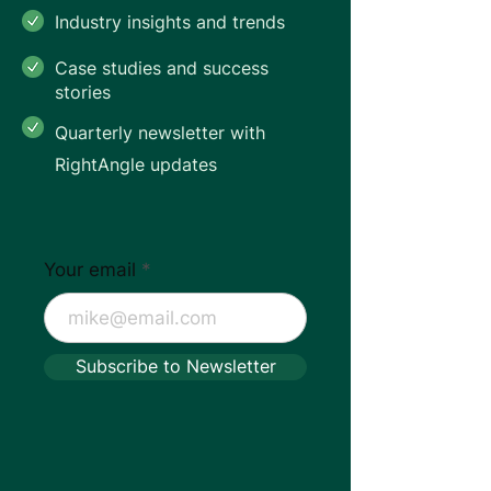
Industry insights and trends
Case studies and success
stories
Quarterly newsletter with
RightAngle updates
Your email
Subscribe to Newsletter