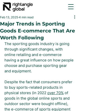
Feb 13, 2025
4 min read
Major Trends in Sporting
Goods E-commerce That Are
Worth Following
The sporting goods industry is going 
through significant changes, with 
online retailing and e-commerce 
having a great influence on how people 
choose and purchase sporting gear 
and equipment.
Despite the fact that consumers prefer 
to buy sports-related products in 
physical stores (in 2022 
over 70%
 of 
goods in the global online sports and 
outdoor sector were bought offline), 
the e-commerce of sports equipment 