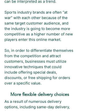
can be interpreted as a trend. 
Sports industry brands are often “at 
war” with each other because of the 
same target customer audience, and 
the industry is going to become more 
competitive as a higher number of new 
players enter this online market.
So, in order to differentiate themselves 
from the competition and attract 
customers, businesses must utilize 
innovative techniques that could 
include offering special deals, 
discounts, or free shipping for orders 
over a specific value.
More flexible delivery choices
As a result of numerous delivery 
options, including same-day delivery, 