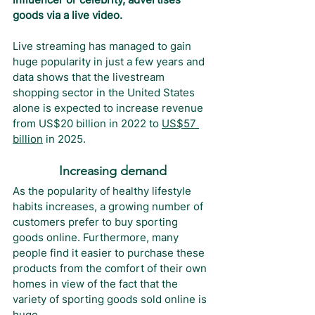
goods via a live video.
Live streaming has managed to gain 
huge popularity in just a few years and 
data shows that the livestream 
shopping sector in the United States 
alone is expected to increase revenue 
from US$20 billion in 2022 to 
US$57 
billion
 in 2025.
Increasing demand
As the popularity of healthy lifestyle 
habits increases, a growing number of 
customers prefer to buy sporting 
goods online. Furthermore, many 
people find it easier to purchase these 
products from the comfort of their own 
homes in view of the fact that the 
variety of sporting goods sold online is 
huge.