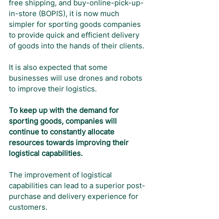
free shipping, and buy-online-pick-up-
in-store (BOPIS), it is now much 
simpler for sporting goods companies 
to provide quick and efficient delivery 
of goods into the hands of their clients. 
It is also expected that some 
businesses will use drones and robots 
to improve their logistics.
To keep up with the demand for 
sporting goods, companies will 
continue to constantly allocate 
resources towards improving their 
logistical capabilities.
The improvement of logistical 
capabilities can lead to a superior post-
purchase and delivery experience for 
customers.