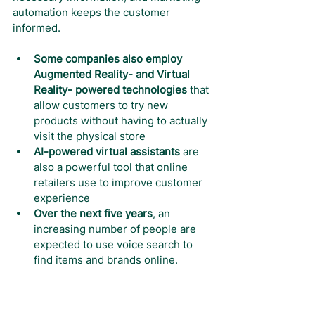
automation keeps the customer 
informed.
Some companies also employ 
Augmented Reality- and Virtual 
Reality- powered technologies
 that 
allow customers to try new 
products without having to actually 
visit the physical store
AI-powered virtual assistants
 are 
also a powerful tool that online 
retailers use to improve customer 
experience
Over the next five years
, an 
increasing number of people are 
expected to use voice search to 
find items and brands online.
The sporting goods e-commerce 
market will continue to grow
, and 