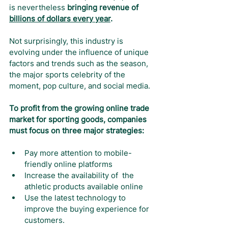
is nevertheless 
bringing revenue of 
billions of dollars every year
.
Not surprisingly, this industry is 
evolving under the influence of unique 
factors and trends such as the season, 
the major sports celebrity of the 
moment, pop culture, and social media.
To profit from the growing online trade 
market for sporting goods, companies 
must focus on three major strategies:
Pay more attention to mobile-
friendly online platforms
Increase the availability of  the 
athletic products available online
Use the latest technology to 
improve the buying experience for 
customers.