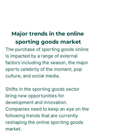
Major trends in the online 
sporting goods market
The purchase of sporting goods online 
is impacted by a range of external 
factors including the season, the major 
sports celebrity of the moment, pop 
culture, and social media.
Shifts in the sporting goods sector 
bring new opportunities for 
development and innovation. 
Companies need to keep an eye on the 
following trends that are currently 
reshaping the online sporting goods 
market.