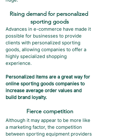
Rising demand for personalized 
sporting goods
Advances in e-commerce have made it 
possible for businesses to provide 
clients with personalized sporting 
goods, allowing companies to offer a 
highly specialized shopping 
experience.
Personalized items are a great way for 
online sporting goods companies to 
increase average order values and 
build brand loyalty.
Fierce competition
Although it may appear to be more like 
a marketing factor, the competition 
between sporting equipment providers 