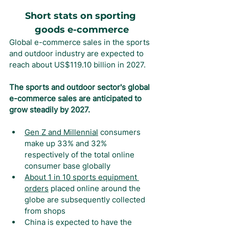
Short stats on sporting 
goods e-commerce
Global e-commerce sales in the sports 
and outdoor industry are expected to 
reach about US$119.10 billion in 2027.
The sports and outdoor sector's global 
e-commerce sales are anticipated to 
grow steadily by 2027.
Gen Z and Millennial
 consumers 
make up 33% and 32% 
respectively of the total online 
consumer base globally
About 1 in 10 sports equipment 
orders
 placed online around the 
globe are subsequently collected 
from shops
China is expected to have the 