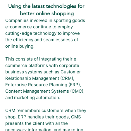
Using the latest technologies for 
better online shopping
Companies involved in sporting goods 
e-commerce continue to employ 
cutting-edge technology to improve 
the efficiency and seamlessness of 
online buying. 
This consists of integrating their e-
commerce platforms with corporate 
business systems such as Customer 
Relationship Management (CRM), 
Enterprise Resource Planning (ERP), 
Content Management Systems (CMC), 
and marketing automation.
CRM remembers customers when they 
shop, ERP handles their goods, CMS 
presents the client with all the 
necessary information, and marketing 