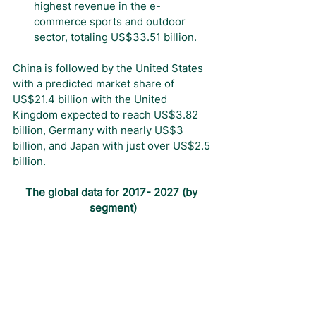
highest revenue in the e-
commerce sports and outdoor 
sector, totaling US
$33.51 billion
.
China is followed by the United States 
with a predicted market share of 
US$21.4 billion with the United 
Kingdom expected to reach US$3.82 
billion, Germany with nearly US$3 
billion, and Japan with just over US$2.5 
billion.
The global data for 2017- 2027 (by 
segment)