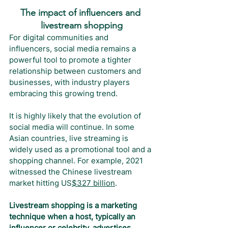
The impact of influencers and 
livestream shopping
For digital communities and 
influencers, social media remains a 
powerful tool to promote a tighter 
relationship between customers and 
businesses, with industry players 
embracing this growing trend.
It is highly likely that the evolution of 
social media will continue. In some 
Asian countries, live streaming is 
widely used as a promotional tool and a 
shopping channel. For example, 2021 
witnessed the Chinese livestream 
market hitting US
$327 billion
.
Livestream shopping is a marketing 
technique when a host, typically an 
influencer or celebrity, advertises 