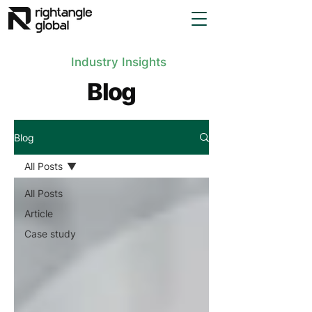
Industry Insights
Blog
Blog
All Posts
All Posts
Article
Case study