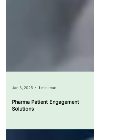
Jan 3, 2025
1 min read
Pharma Patient Engagement
Solutions