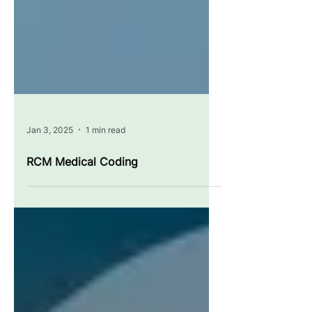
Jan 3, 2025
1 min read
RCM Medical Coding